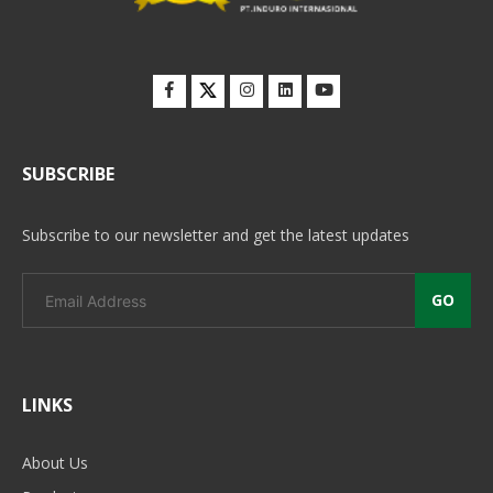
SUBSCRIBE
Subscribe to our newsletter and get the latest updates
GO
LINKS
About Us