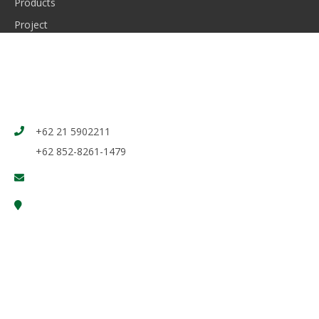
Products
Project
News
Contact Us
CONTACT
+62 21 5902211
+62 852-8261-1479
marketing@induro.co.id, digital_admin@induro.co.id
Jl. Raya Pasar Kemis Cikupa, Tangerang - Banten 15560
Indonesia
@ Copyright 2026 by Induro. All rights reserved