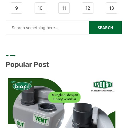
9
10
11
12
13
SEARCH
Popular Post