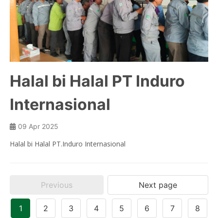
Halal bi Halal PT Induro
Internasional
09 Apr 2025
Halal bi Halal PT.Induro Internasional
Previous
Next page
1
2
3
4
5
6
7
8