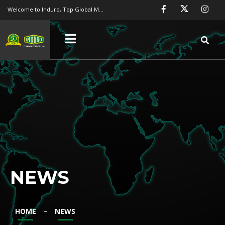
Welcome to Induro, Top Global Manufacture
NEWS
Engineering FRP
FRP Chemical Storage Tank
-
HOME
NEWS