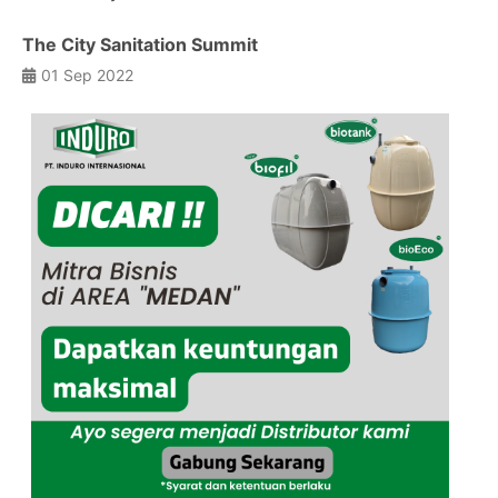
The City Sanitation Summit
01 Sep 2022