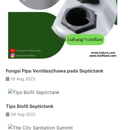
Fungsi Pipa Ventilasi/hawa pada Septictank
18 Aug 2023
Tips Biofil Septictank
09 Aug 2022