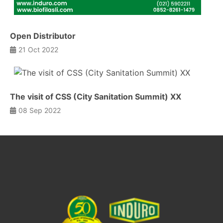
Open Distributor
21 Oct 2022
The visit of CSS (City Sanitation Summit) XX
08 Sep 2022