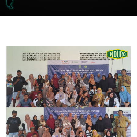
FRP Chemical Processing Tank
FRP Bioreactor
FRP Dual Lamination PVC/PV/PVDF/PFA - FRP
FRP Scrubber
FRP Stack
FRP Ducting
FRP Pipe and Fitting
FRP Cable Tray
FRP Grating
General FRP
Case AC Bus