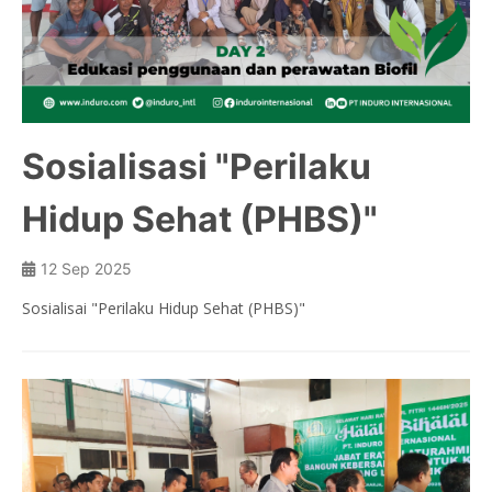
Panel Tank
Biocomp
Septictank
Sosialisasi "Perilaku
FRP Toilet
Hidup Sehat (PHBS)"
Watertank
Automotive Parts
12 Sep 2025
Truck Spoiler
Sosialisai "Perilaku Hidup Sehat (PHBS)"